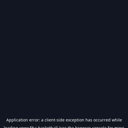
Application error: a
client
-side exception has occurred while
loading
www.fiba.basketball
(see the
browser console
for more