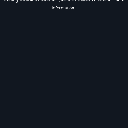
information).