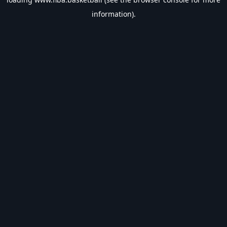
information).