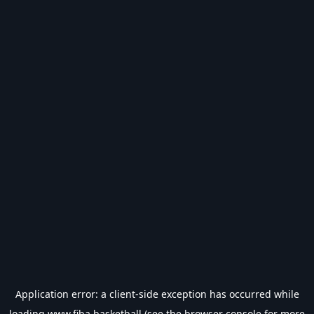
Application error: a
client
-side exception has occurred while
loading
www.fiba.basketball
(see the
browser console
for more