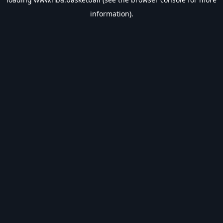
information).