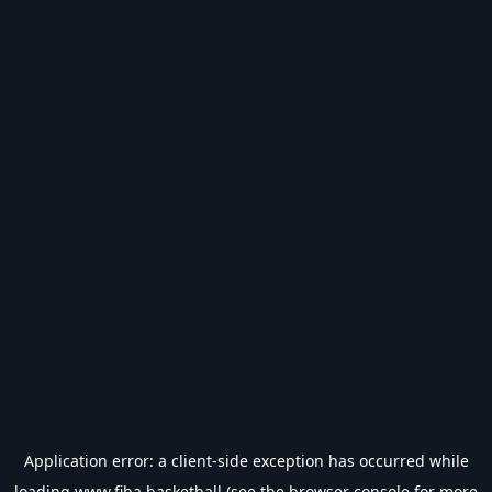
Application error: a
client
-side exception has occurred while
loading
www.fiba.basketball
(see the
browser console
for more