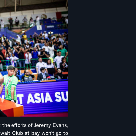
 the efforts of Jeremy Evans,
wait Club at bay won't go to