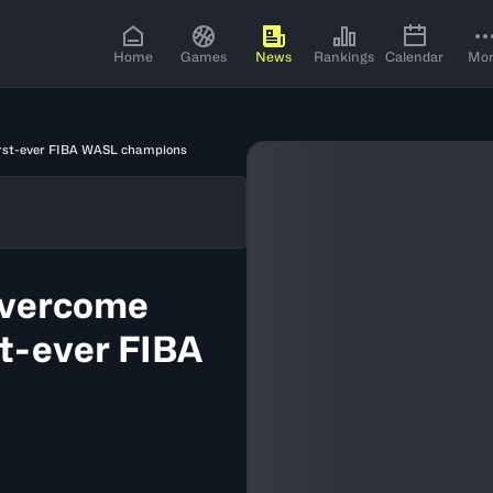
Home
Games
News
Rankings
Calendar
Mo
irst-ever FIBA WASL champions
overcome
st-ever FIBA