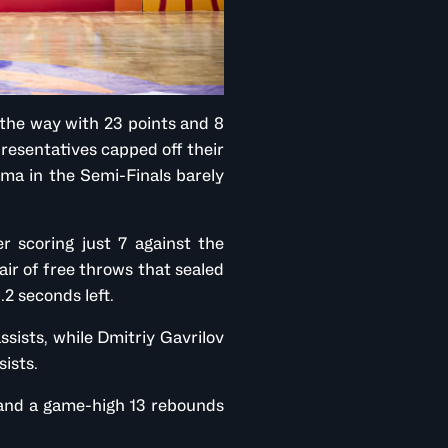
the way with 23 points and 8
presentatives capped off their
ma in the Semi-Finals barely
r scoring just 7 against the
pair of free throws that sealed
.2 seconds left.
ssists, while Dmitriy Gavrilov
sists.
s and a game-high 13 rebounds