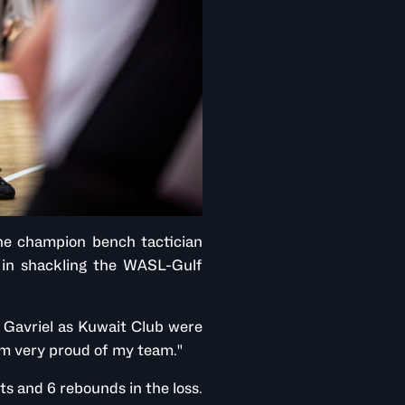
he champion bench tactician
t in shackling the WASL-Gulf
id Gavriel as Kuwait Club were
I'm very proud of my team."
 and 6 rebounds in the loss.