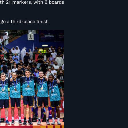
th 21 markers, with 6 boards
e a third-place finish.