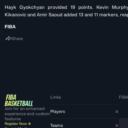
Hayk Gyokchyan provided 19 points. Kevin Murphy
Kikanovic and Amir Saoud added 13 and 11 markers, resp
FIBA
Share
Links
FIBA
Join for an enhanced
Players
experience and custom
features
Register Now
Teams