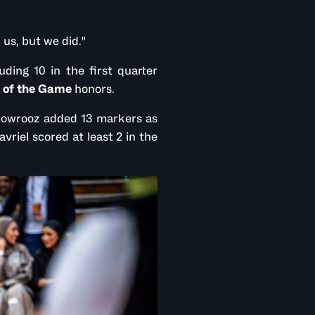
 us, but we did."
ding 10 in the first quarter
 of the Game
honors.
 Nowrooz added 13 markers as
vriel scored at least 2 in the