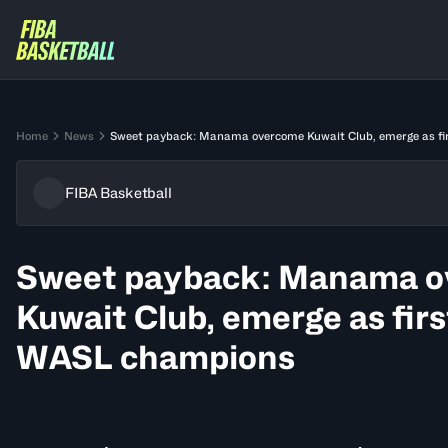
Home
News
Sweet payback: Manama overcome Kuwait Club, emerge as f
FIBA Basketball
Sweet payback: Manama 
Kuwait Club, emerge as fir
WASL champions