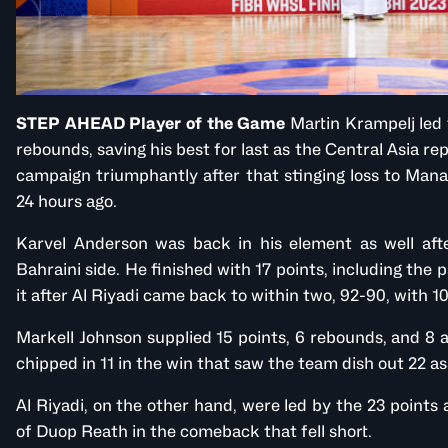
STEP AHEAD Player of the Game
Martin Krampelj led 
rebounds, saving his best for last as the Central Asia re
campaign triumphantly after that stinging loss to Mana
24 hours ago.
Karvel Anderson was back in his element as well afte
Bahraini side. He finished with 17 points, including the 
it after Al Riyadi came back to within two, 92-90, with 10
Markell Johnson supplied 15 points, 6 rebounds, and 8 a
chipped in 11 in the win that saw the team dish out 22 as
Al Riyadi, on the other hand, were led by the 23 point
of Duop Reath in the comeback that fell short.