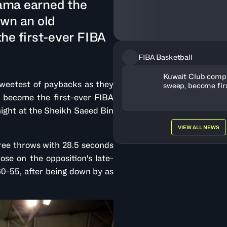
ama earned the
own an old
he first-ever FIBA
FIBA Basketball
Kuwait Club compl
weetest of paybacks as they
sweep, become fir
WASL-Gulf champ
 become the first-ever FIBA
ght at the Sheikh Saeed Bin
VIEW ALL NEWS
ree throws with 28.5 seconds
se on the opposition's late-
0-55, after being down by as