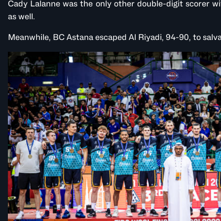
Cady Lalanne was the only other double-digit scorer wi
as well.
Meanwhile, BC Astana escaped Al Riyadi, 94-90, to salvag