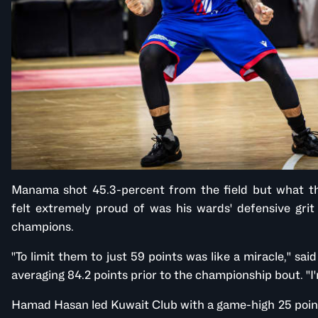
Manama shot 45.3-percent from the field but what t
felt extremely proud of was his wards' defensive gri
champions.
"To limit them to just 59 points was like a miracle," sa
averaging 84.2 points prior to the championship bout. "
Hamad Hasan led Kuwait Club with a game-high 25 points