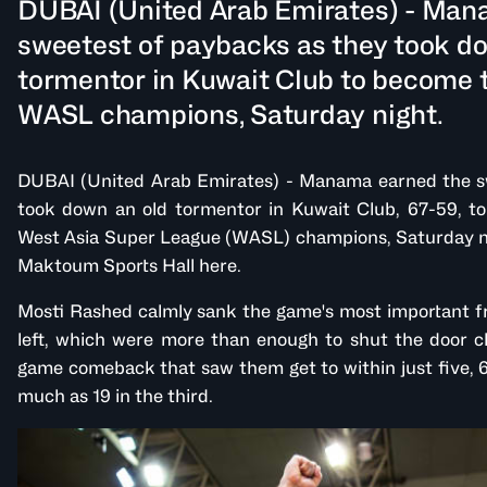
DUBAI (United Arab Emirates) - Man
sweetest of paybacks as they took d
tormentor in Kuwait Club to become t
WASL champions, Saturday night.
DUBAI (United Arab Emirates) - Manama earned the s
took down an old tormentor in Kuwait Club, 67-59, to
West Asia Super League (WASL) champions, Saturday ni
Maktoum Sports Hall here.
Mosti Rashed calmly sank the game's most important f
left, which were more than enough to shut the door clo
game comeback that saw them get to within just five, 6
much as 19 in the third.