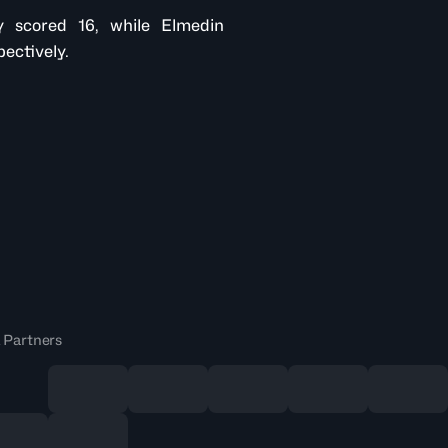
 scored 16, while Elmedin
ectively.
 Partners