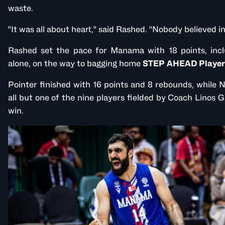
waste.
"It was all about heart," said Rashed. "Nobody believed in
Rashed set the pace for Manama with 18 points, inclu
alone, on the way to bagging home
STEP AHEAD Player
Pointer finished with 16 points and 8 rebounds, while
all but one of the nine players fielded by Coach Linos Ga
win.