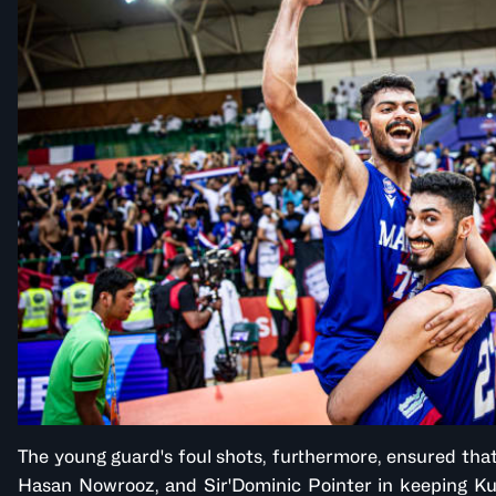
The young guard's foul shots, furthermore, ensured that
Hasan Nowrooz, and Sir'Dominic Pointer in keeping Ku