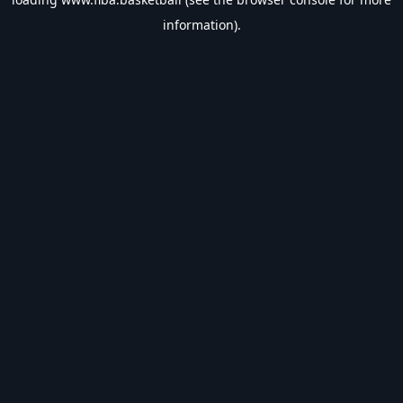
information).