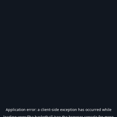
Application error: a
client
-side exception has occurred while
loading
www.fiba.basketball
(see the
browser console
for more