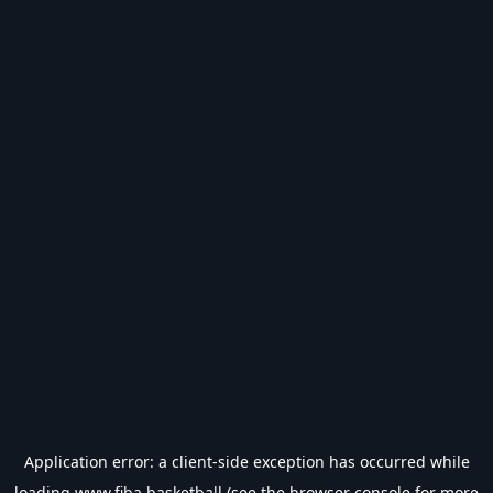
Application error: a
client
-side exception has occurred while
loading
www.fiba.basketball
(see the
browser console
for more