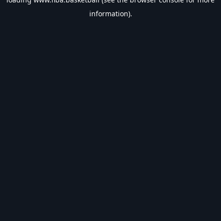
information).