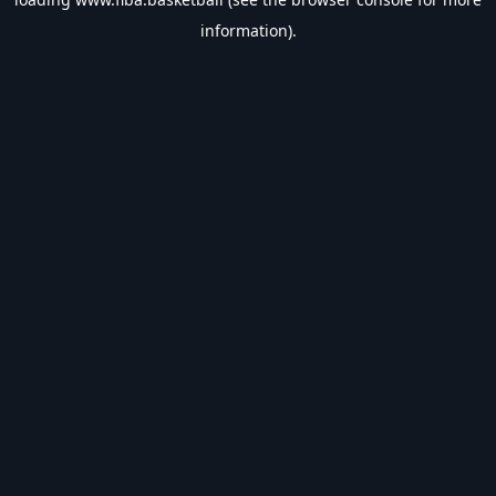
information).