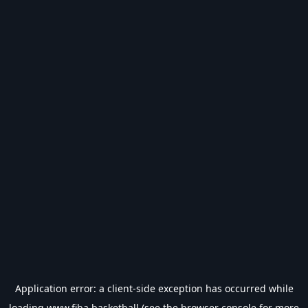
Application error: a
client
-side exception has occurred while
loading
www.fiba.basketball
(see the
browser console
for more