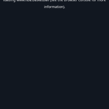
information).