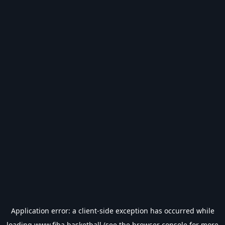
Application error: a
client
-side exception has occurred while
loading
www.fiba.basketball
(see the
browser console
for more