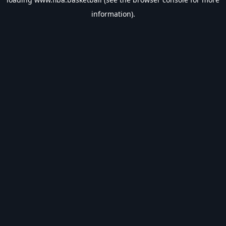
information).