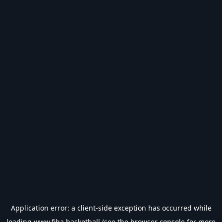
Application error: a
client
-side exception has occurred while
loading
www.fiba.basketball
(see the
browser console
for more