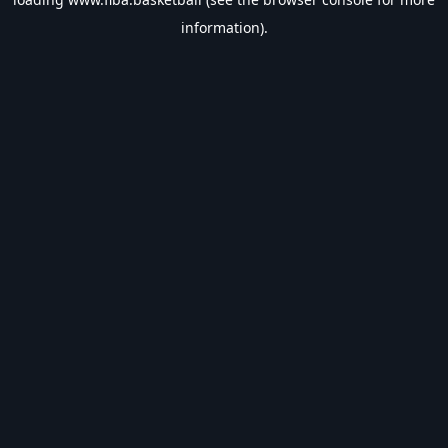
information).