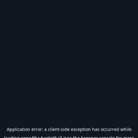
Application error: a
client
-side exception has occurred while
loading
www.fiba.basketball
(see the
browser console
for more