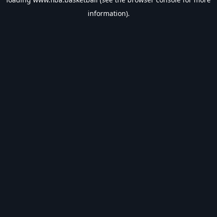
information).