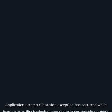
Application error: a
client
-side exception has occurred while
loading
www.fiba.basketball
(see the
browser console
for more