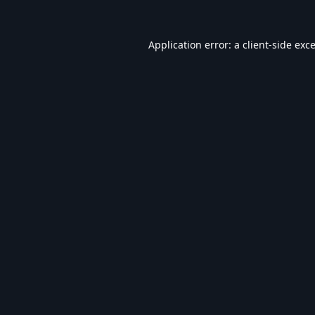
Application error: a
client
-side exc