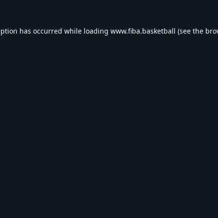
eption has occurred while loading
www.fiba.basketball
(see the
bro