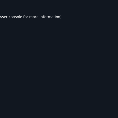
wser console
for more information).