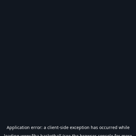
Application error: a
client
-side exception has occurred while
loading
www.fiba.basketball
(see the
browser console
for more