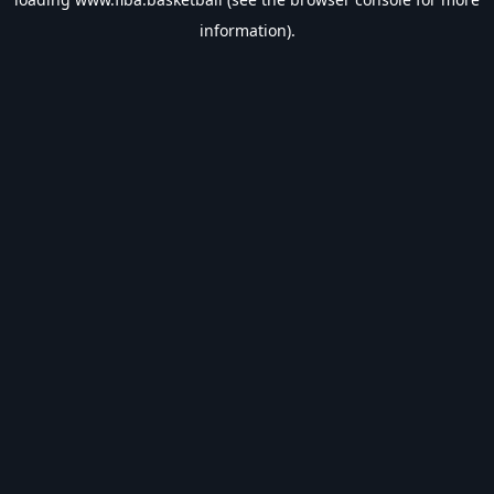
information).