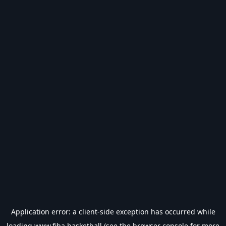
Application error: a
client
-side exception has occurred while
loading
www.fiba.basketball
(see the
browser console
for more