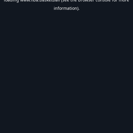
information).