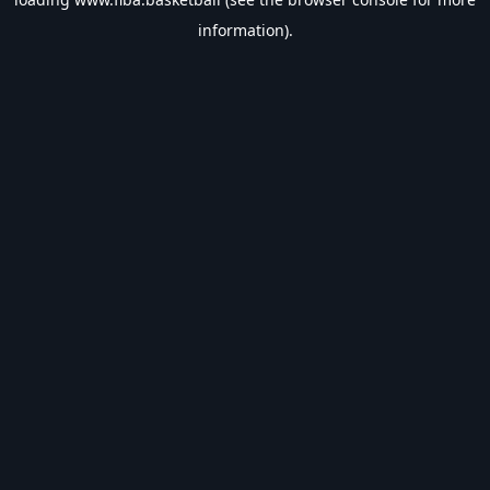
information).