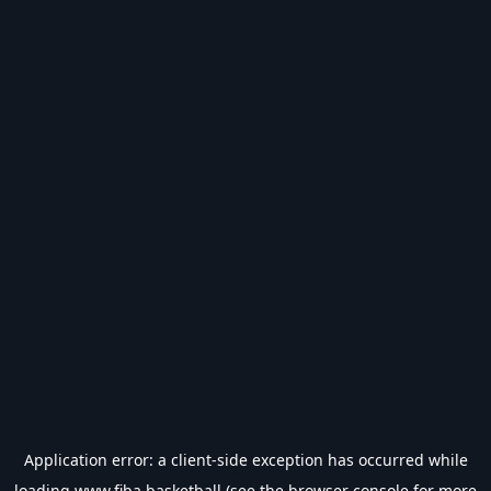
Application error: a
client
-side exception has occurred while
loading
www.fiba.basketball
(see the
browser console
for more