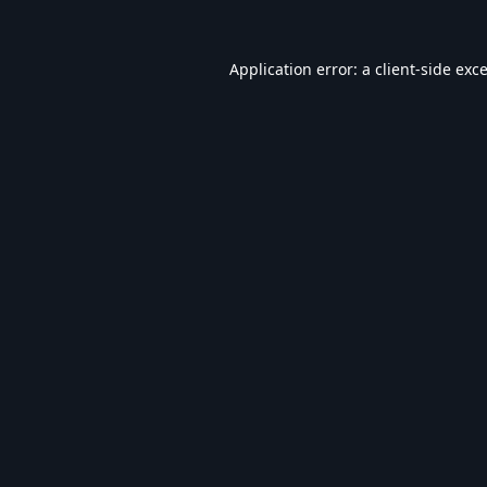
Application error: a
client
-side exc