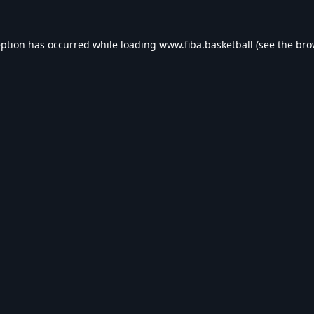
eption has occurred while loading
www.fiba.basketball
(see the
bro