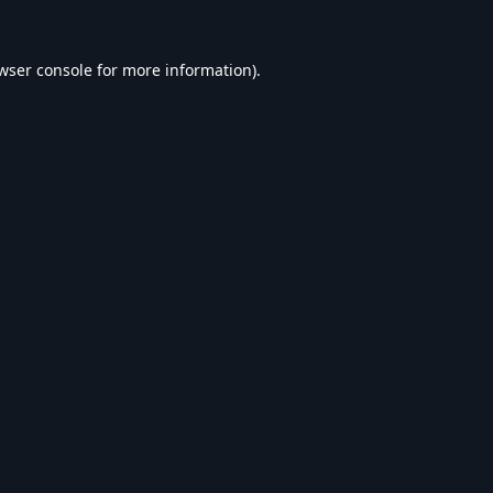
wser console
for more information).