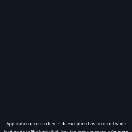
Application error: a
client
-side exception has occurred while
loading
www.fiba.basketball
(see the
browser console
for more