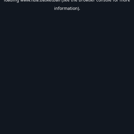
information).