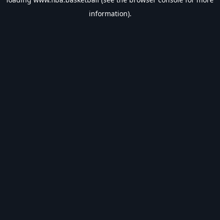
information).