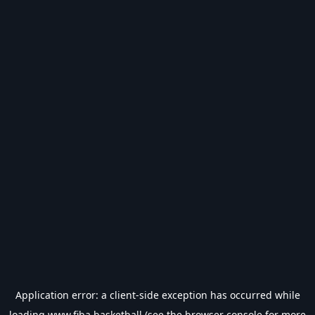
Application error: a
client
-side exception has occurred while
loading
www.fiba.basketball
(see the
browser console
for more