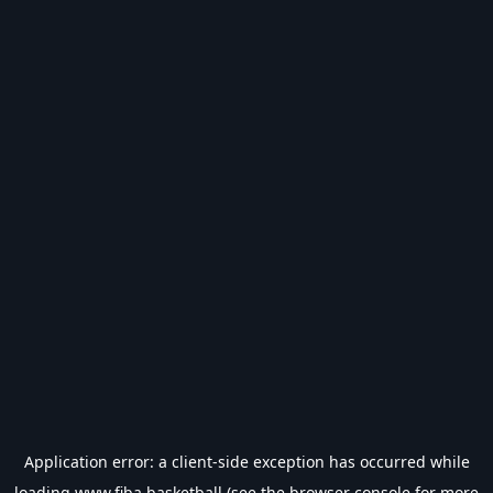
Application error: a
client
-side exception has occurred while
loading
www.fiba.basketball
(see the
browser console
for more