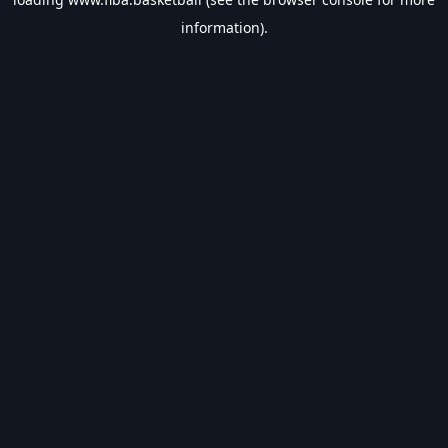
information).