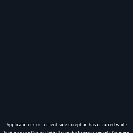
Application error: a
client
-side exception has occurred while
loading
www.fiba.basketball
(see the
browser console
for more