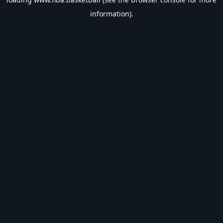
information).