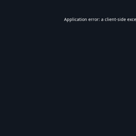
Application error: a
client
-side exc