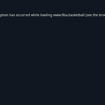
eption has occurred while loading
www.fiba.basketball
(see the
bro