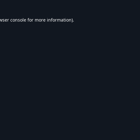
wser console
for more information).