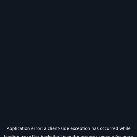
Application error: a
client
-side exception has occurred while
loading
www.fiba.basketball
(see the
browser console
for more