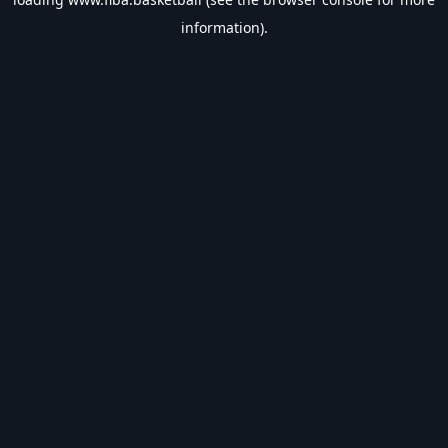
information).