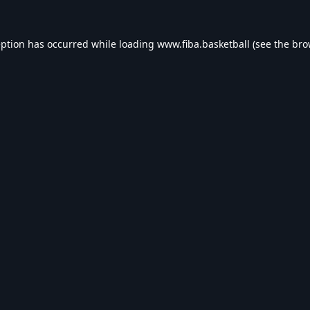
eption has occurred while loading
www.fiba.basketball
(see the
bro