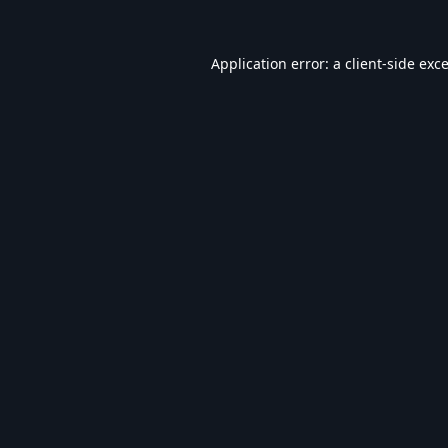
Application error: a
client
-side exc