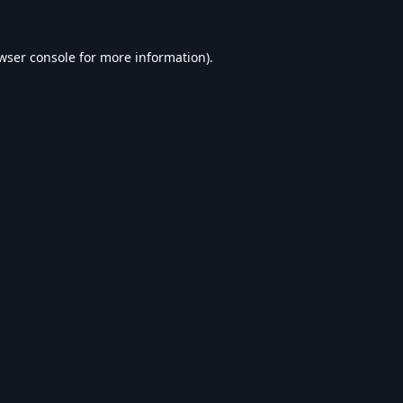
wser console
for more information).