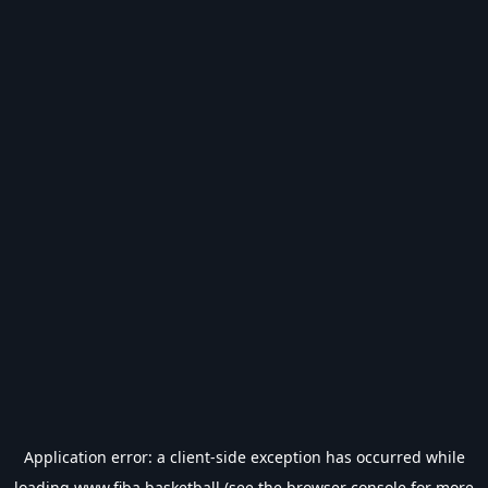
Application error: a
client
-side exception has occurred while
loading
www.fiba.basketball
(see the
browser console
for more