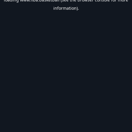
information).