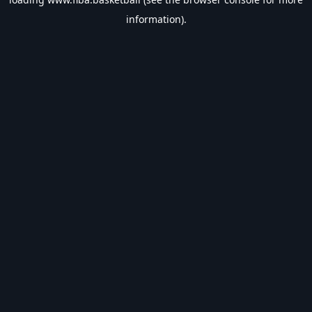
information).