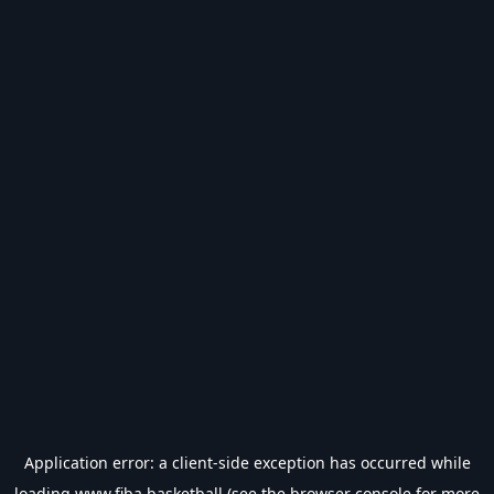
Application error: a
client
-side exception has occurred while
loading
www.fiba.basketball
(see the
browser console
for more