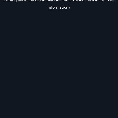
information).