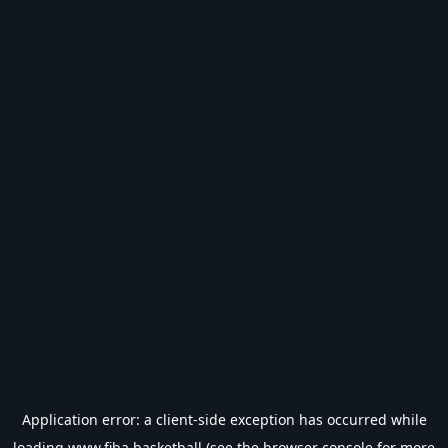
Application error: a
client
-side exception has occurred while
loading
www.fiba.basketball
(see the
browser console
for more