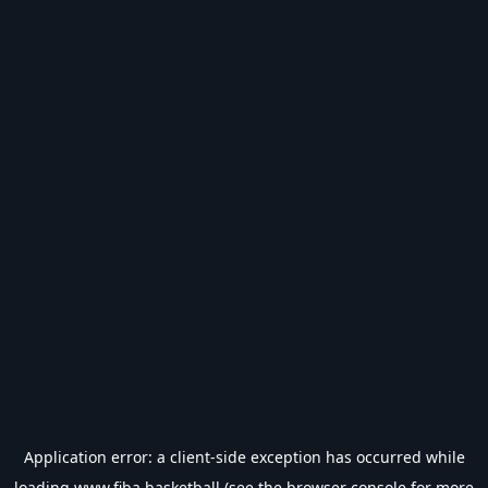
Application error: a
client
-side exception has occurred while
loading
www.fiba.basketball
(see the
browser console
for more