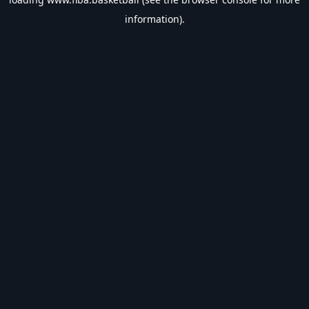
information).