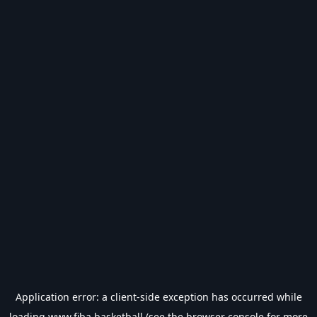
Application error: a
client
-side exception has occurred while
loading
www.fiba.basketball
(see the
browser console
for more