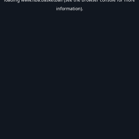
information).