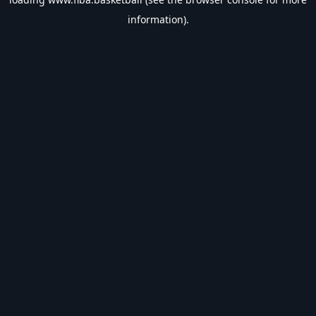
information).