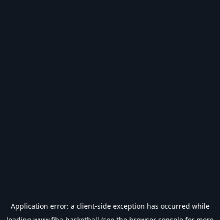
Application error: a
client
-side exception has occurred while
loading
www.fiba.basketball
(see the
browser console
for more