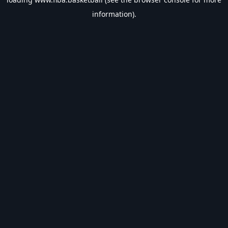
information).