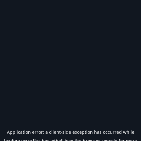
Application error: a
client
-side exception has occurred while
loading
www.fiba.basketball
(see the
browser console
for more