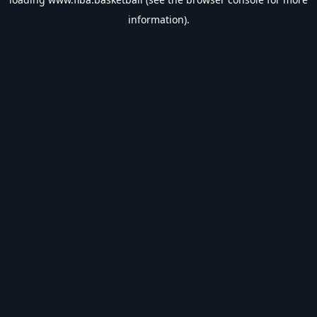
information).