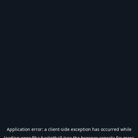
Application error: a
client
-side exception has occurred while
loading
www.fiba.basketball
(see the
browser console
for more