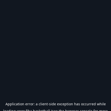
Application error: a
client
-side exception has occurred while
loading
www.fiba.basketball
(see the
browser console
for more