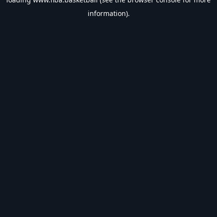
information).