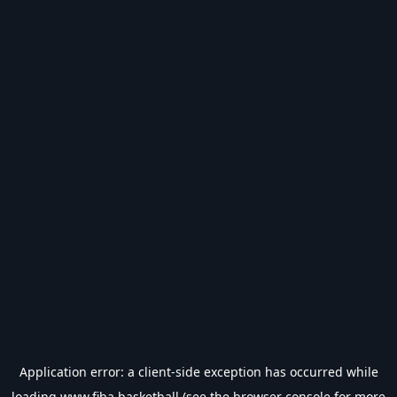
Application error: a
client
-side exception has occurred while
loading
www.fiba.basketball
(see the
browser console
for more