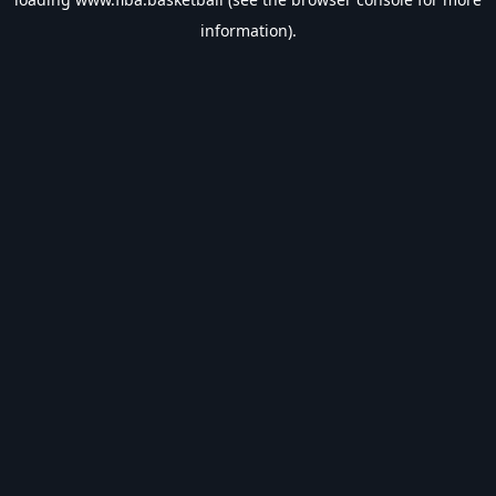
information).