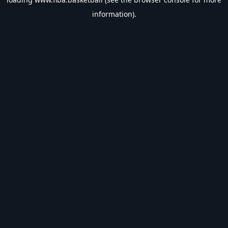
information).