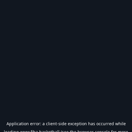
Application error: a
client
-side exception has occurred while
loading
www.fiba.basketball
(see the
browser console
for more