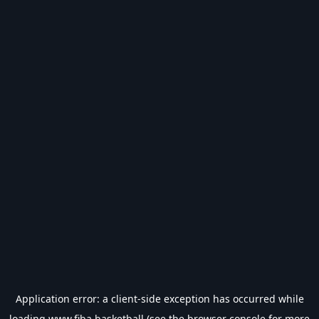
Application error: a
client
-side exception has occurred while
loading
www.fiba.basketball
(see the
browser console
for more