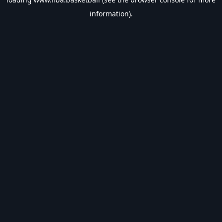
information).