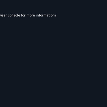
wser console
for more information).