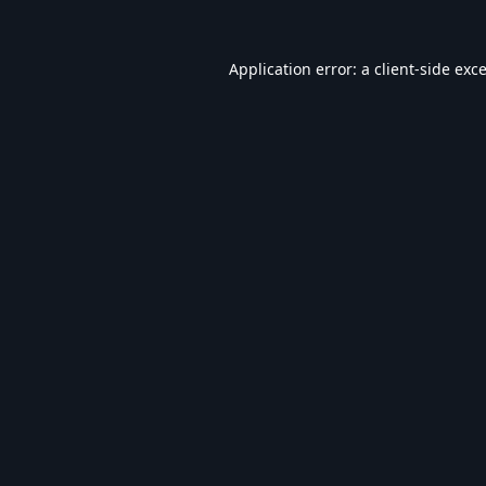
Application error: a
client
-side exc