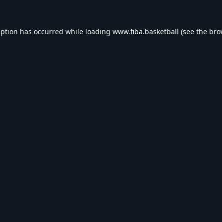
eption has occurred while loading
www.fiba.basketball
(see the
bro