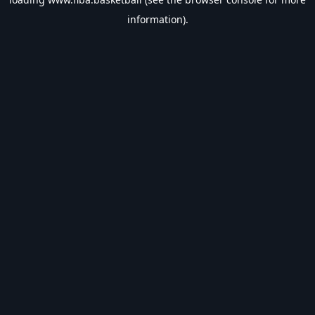
information).