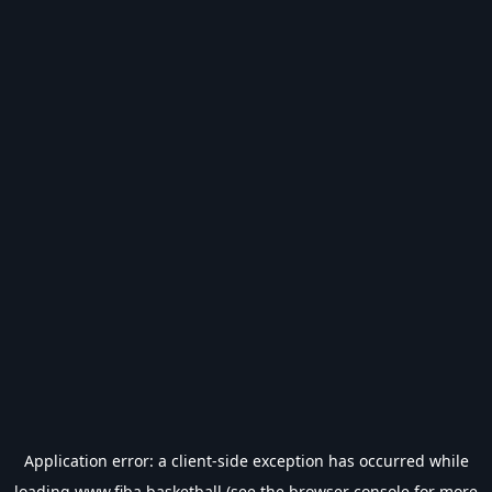
Application error: a
client
-side exception has occurred while
loading
www.fiba.basketball
(see the
browser console
for more