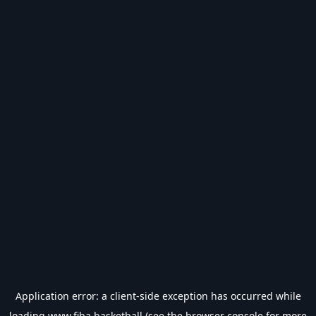
Application error: a
client
-side exception has occurred while
loading
www.fiba.basketball
(see the
browser console
for more