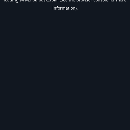
information).