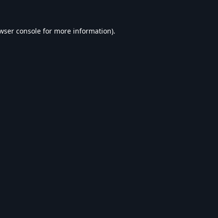
wser console
for more information).