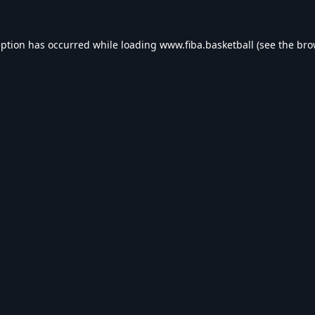
eption has occurred while loading
www.fiba.basketball
(see the
bro