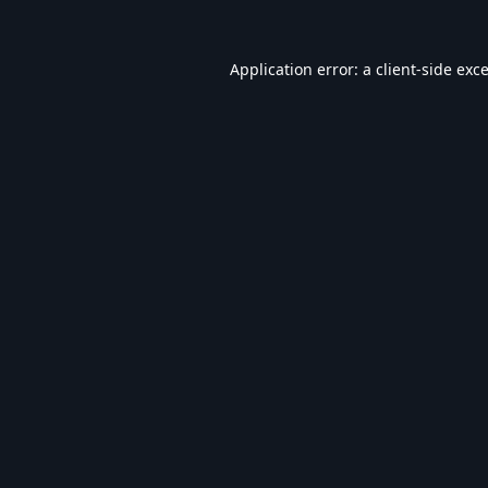
Application error: a
client
-side exc