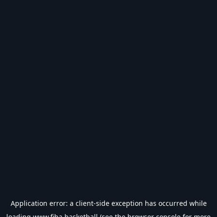
Application error: a
client
-side exception has occurred while
loading
www.fiba.basketball
(see the
browser console
for more