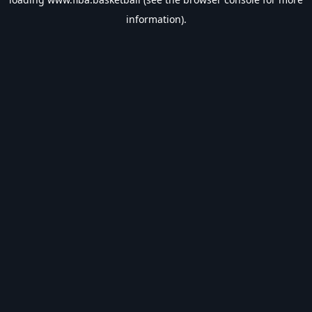
information).