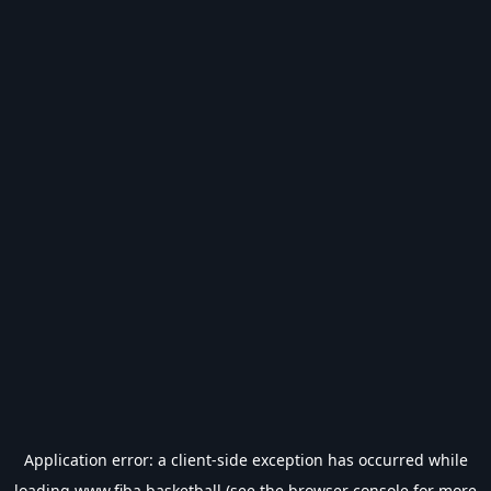
Application error: a
client
-side exception has occurred while
loading
www.fiba.basketball
(see the
browser console
for more