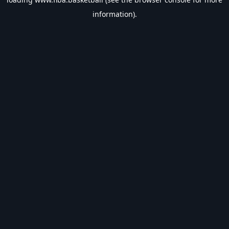
information).