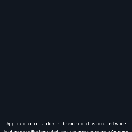
Application error: a
client
-side exception has occurred while
loading
www.fiba.basketball
(see the
browser console
for more