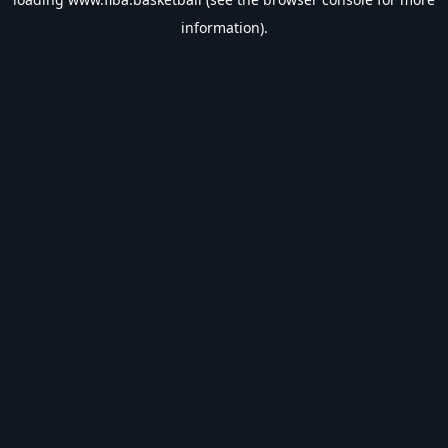
information).