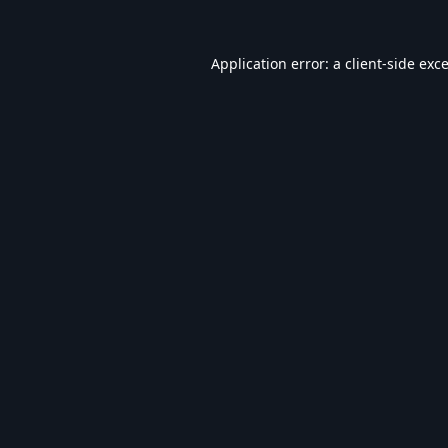
Application error: a
client
-side exc