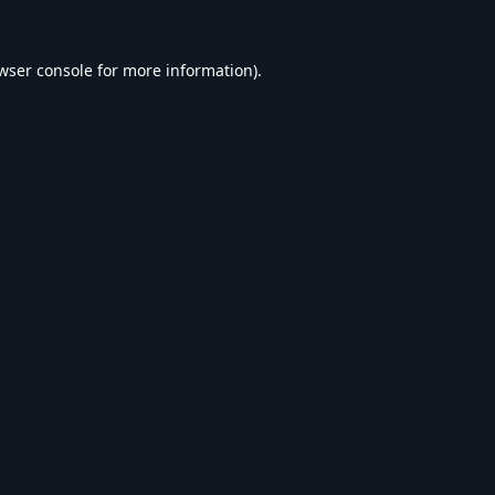
wser console
for more information).