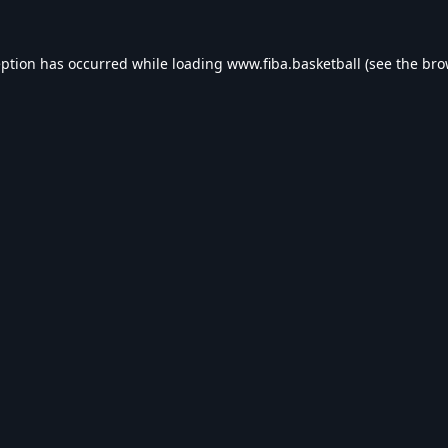
eption has occurred while loading
www.fiba.basketball
(see the
bro