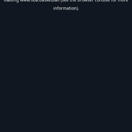
information).