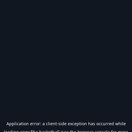
Application error: a
client
-side exception has occurred while
loading
www.fiba.basketball
(see the
browser console
for more