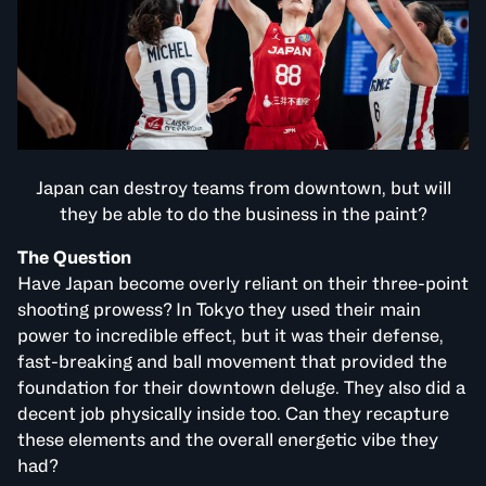
Japan can destroy teams from downtown, but will
they be able to do the business in the paint?
The Question
Have Japan become overly reliant on their three-point
shooting prowess? In Tokyo they used their main
power to incredible effect, but it was their defense,
fast-breaking and ball movement that provided the
foundation for their downtown deluge. They also did a
decent job physically inside too. Can they recapture
these elements and the overall energetic vibe they
had?