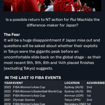
Is a possible return to NT action for Rui Machida the
difference-maker for Japan?
The Fear
It will be a huge disappointment if Japan miss out and
questions will be asked about whether their exploits
in Tokyo were the gigantic peak before an
uncomfortable slide back on the global stage - as their
most recent 9th, 9th, 8th and 14th placed finishes
(excluding Tokyo) suggests.
IN THE LAST 10 FIBA EVENTS
YEAR
EVENT
LOCATION
ACHIEVEME
2023
FIBA Women's Asia Cup
Sydney (AUS)
2nd
2022
FIBA Women's Basketball World Cup
Sydney (AUS)
9th
2021
FIBA Women's Asia Cup
Amman (JOR)
1st
2021
Olympic Games
Tokyo (JPN)
2nd
2019
FIBA Women's Asia Cup
Bengaluru (IND)
1st