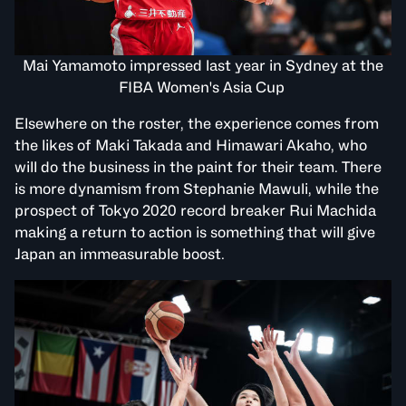
Mai Yamamoto impressed last year in Sydney at the
FIBA Women's Asia Cup
Elsewhere on the roster, the experience comes from
the likes of Maki Takada and Himawari Akaho, who
will do the business in the paint for their team. There
is more dynamism from Stephanie Mawuli, while the
prospect of Tokyo 2020 record breaker Rui Machida
making a return to action is something that will give
Japan an immeasurable boost.