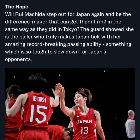
The Hope
Will Rui Machida step out for Japan again and be the
difference-maker that can get them firing in the
same way as they did in Tokyo? The guard showed she
is the baller who truly makes Japan tick with her
amazing record-breaking passing ability - something
which is so tough to slow down for Japan's
opponents.