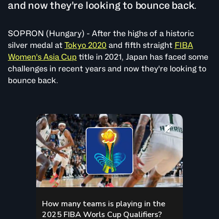
and now they're looking to bounce back.
SOPRON (Hungary) - After the highs of a historic
silver medal at
Tokyo 2020
and fifth straight
FIBA
Women's Asia Cup
title in 2021, Japan has faced some
challenges in recent years and now they're looking to
bounce back.