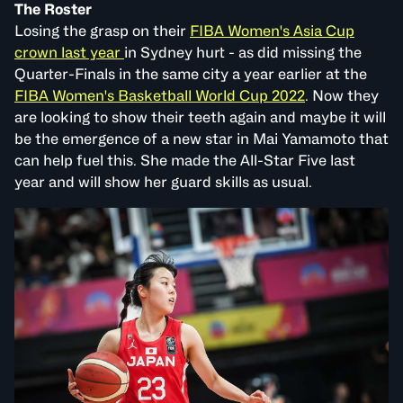
The Roster
Losing the grasp on their
FIBA Women's Asia Cup
crown last year
in Sydney hurt - as did missing the
Quarter-Finals in the same city a year earlier at the
FIBA Women's Basketball World Cup 2022
. Now they
are looking to show their teeth again and maybe it will
be the emergence of a new star in Mai Yamamoto that
can help fuel this. She made the All-Star Five last
year and will show her guard skills as usual.