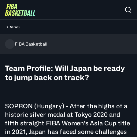
NEWS
FIBA Basketball
Team Profile: Will Japan be ready
to jump back on track?
SOPRON (Hungary) - After the highs of a
historic silver medal at Tokyo 2020 and
fifth straight FIBA Women's Asia Cup title
in 2021, Japan has faced some challenges