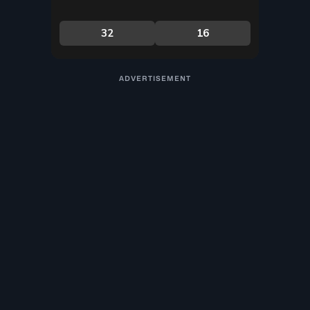
ADVERTISEMENT