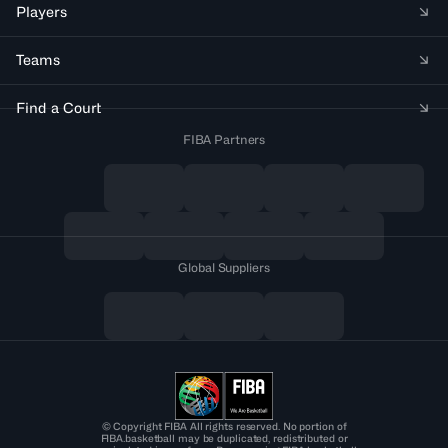
Players
Teams
Find a Court
FIBA Partners
Global Suppliers
© Copyright FIBA All rights reserved. No portion of
FIBA.basketball may be duplicated, redistributed or