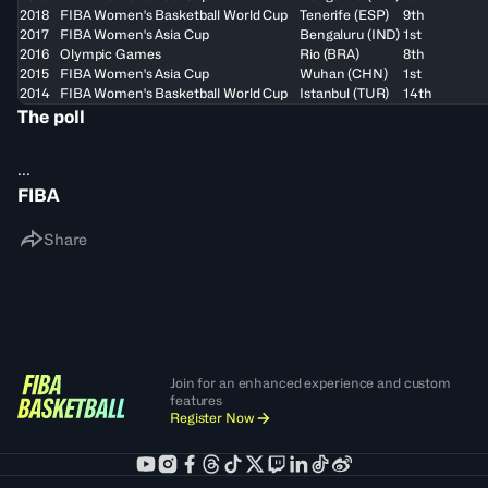
2018
FIBA Women's Basketball World Cup
Tenerife (ESP)
9th
2017
FIBA Women's Asia Cup
Bengaluru (IND)
1st
2016
Olympic Games
Rio (BRA)
8th
2015
FIBA Women's Asia Cup
Wuhan (CHN)
1st
2014
FIBA Women's Basketball World Cup
Istanbul (TUR)
14th
The poll
...
FIBA
Share
Join for an enhanced experience and custom
features
Register Now