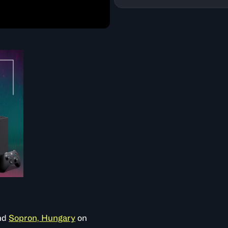
nd
Sopron, Hungary
on