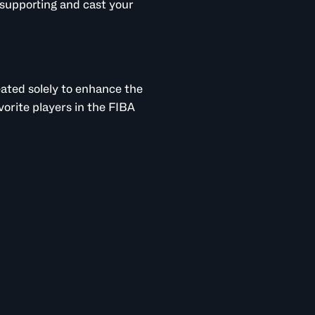
supporting and cast your
reated solely to enhance the
vorite players in the FIBA