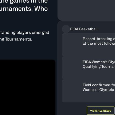
the games in the
ournaments. Who
FIBA Basketball
standing players emerged
Record-breaking 
ing Tournaments.
at the most follo
Basketball Tourna
FIBA Women's Oly
Qualifying Tourna
celebrate spectacu
growth
Field confirmed fo
Women's Olympic 
Tournament Paris
VIEW ALL NEWS