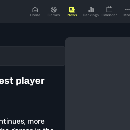
Home
Games
News
Rankings
Calendar
Mo
st player
ontinues, more