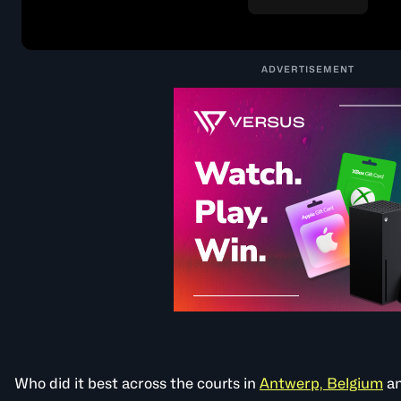
ADVERTISEMENT
Who did it best across the courts in
Antwerp, Belgium
a