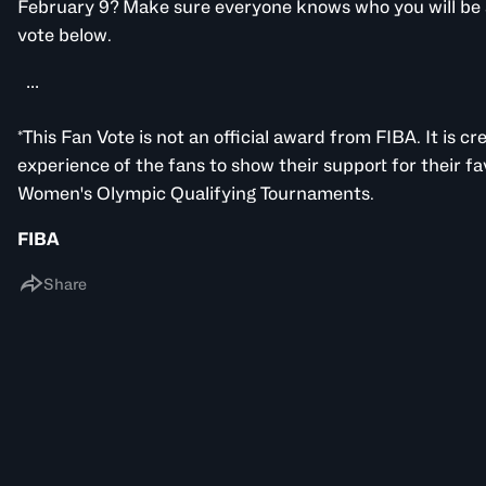
February 9? Make sure everyone knows who you will be 
vote below.
...
*This Fan Vote is not an official award from FIBA. It is c
experience of the fans to show their support for their fa
Women's Olympic Qualifying Tournaments.
FIBA
Share