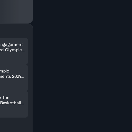
engagement
wed Olympic
ments ever
mpic
ments 2024
lar digital
r the
Basketball
 2024