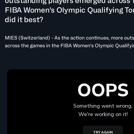
outstanding players emerged across 
FIBA Women's Olympic Qualifying T
did it best?
MIES (Switzerland) - As the action continues, more out
across the games in the FIBA Women's Olympic Qualify