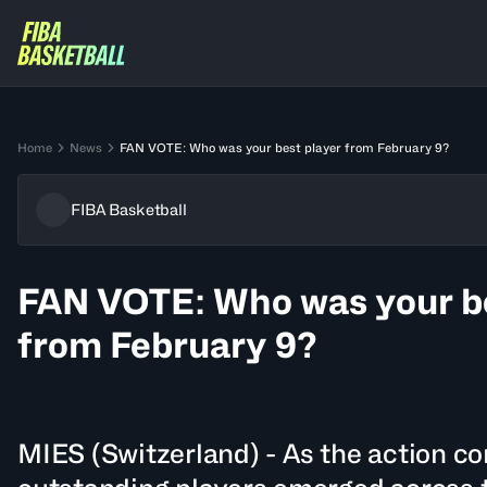
Home
News
FAN VOTE: Who was your best player from February 9?
FIBA Basketball
FAN VOTE: Who was your be
from February 9?
MIES (Switzerland) - As the action c