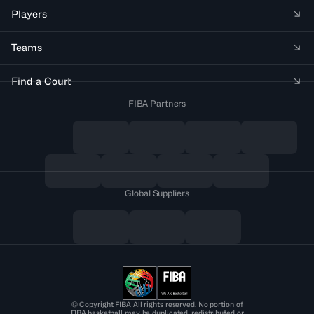
Players
Teams
Find a Court
FIBA Partners
Global Suppliers
© Copyright FIBA All rights reserved. No portion of
FIBA.basketball may be duplicated, redistributed or