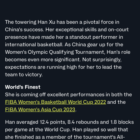
The towering Han Xu has been a pivotal force in
China's success. Her exceptional skills and on-court
presence have made her a standout performer in
international basketball. As China gear up for the
Women's Olympic Qualifying Tournament, Han's role
becomes even more significant. Not surprisingly,
expectations are running high for her to lead the
team to victory.
World's Finest
She is coming off excellent performances in both the
FIBA Women's Basketball World Cup 2022
and the
FIBA Women's Asia Cup 2023
.
Han averaged 12.4 points, 8.4 rebounds and 1.8 blocks
per game at the World Cup. Han played so well that
she finished as a member of the tournament's All-