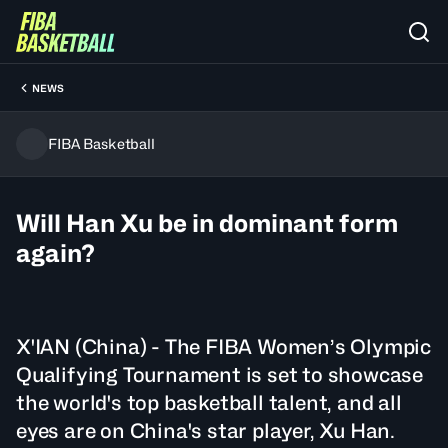
NEWS
FIBA Basketball
Will Han Xu be in dominant form
again?
X'IAN (China) - The FIBA Women’s Olympic
Qualifying Tournament is set to showcase
the world's top basketball talent, and all
eyes are on China's star player, Xu Han.