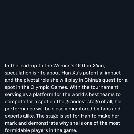
In the lead-up to the Women’s OQT in X'ian,
speculation is rife about Han Xu's potential impact
and the pivotal role she will play in China's quest for a
spot in the Olympic Games. With the tournament
serving as a platform for the world's best teams to
compete for a spot on the grandest stage of all, her
performance will be closely monitored by fans and
experts alike. The stage is set for Han to make her
mark and demonstrate why she is one of the most
formidable players in the game.