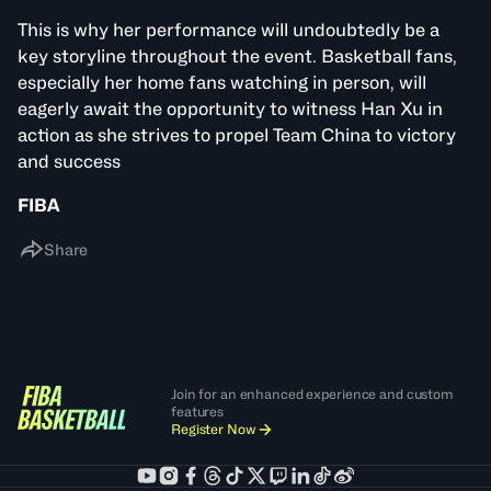
This is why her performance will undoubtedly be a
key storyline throughout the event. Basketball fans,
especially her home fans watching in person, will
eagerly await the opportunity to witness Han Xu in
action as she strives to propel Team China to victory
and success
FIBA
Share
Join for an enhanced experience and custom
features
Register Now