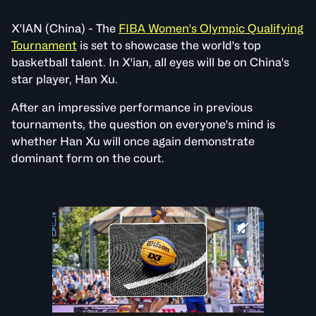
X'IAN (China) - The
FIBA Women's Olympic Qualifying
Tournament
is set to showcase the world's top
basketball talent. In X'ian, all eyes will be on China's
star player, Han Xu.
After an impressive performance in previous
tournaments, the question on everyone's mind is
whether Han Xu will once again demonstrate
dominant form on the court.