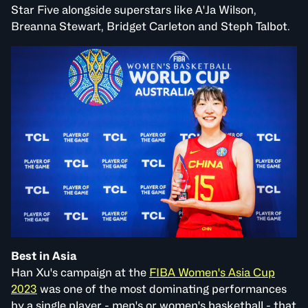
Star Five alongside superstars like A'Ja Wilson,
Breanna Stewart, Bridget Carleton and Steph Talbot.
Best in Asia
Han Xu's campaign at the
FIBA Women's Asia Cup
2023
was one of the most dominating performances
by a single player - men's or women's basketball - that