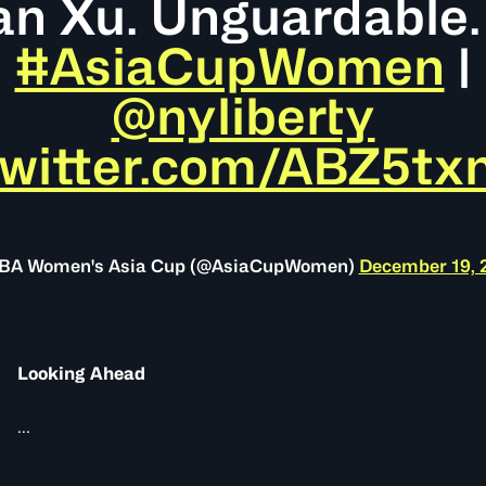
n Xu. Unguardable.
#AsiaCupWomen
|
@nyliberty
twitter.com/ABZ5t
IBA Women's Asia Cup (@AsiaCupWomen)
December 19, 
Looking Ahead
...