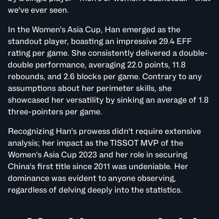
we've ever seen.
In the Women's Asia Cup, Han emerged as the
standout player, boasting an impressive 29.4 EFF
rating per game. She consistently delivered a double-
double performance, averaging 22.0 points, 11.8
rebounds, and 2.6 blocks per game. Contrary to any
assumptions about her perimeter skills, she
showcased her versatility by sinking an average of 1.8
three-pointers per game.
Recognizing Han's prowess didn't require extensive
analysis; her impact as the TISSOT MVP of the
Women's Asia Cup 2023 and her role in securing
China's first title since 2011 was undeniable. Her
dominance was evident to anyone observing,
regardless of delving deeply into the statistics.