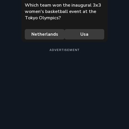
ADVERTISEMENT