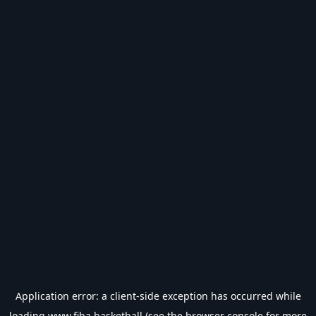
Application error: a
client
-side exception has occurred while
loading
www.fiba.basketball
(see the
browser console
for more