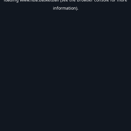
information).