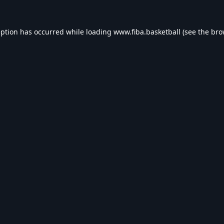
eption has occurred while loading
www.fiba.basketball
(see the
bro