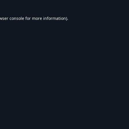
wser console
for more information).