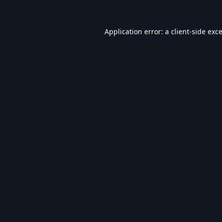
Application error: a
client
-side exc