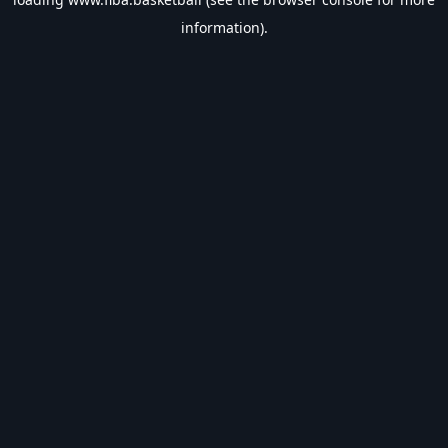
information).