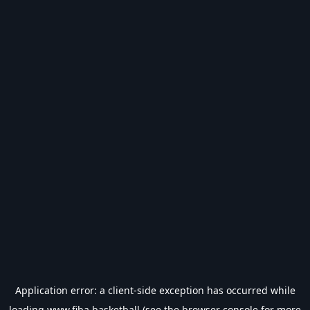
Application error: a
client
-side exception has occurred while
loading
www.fiba.basketball
(see the
browser console
for more